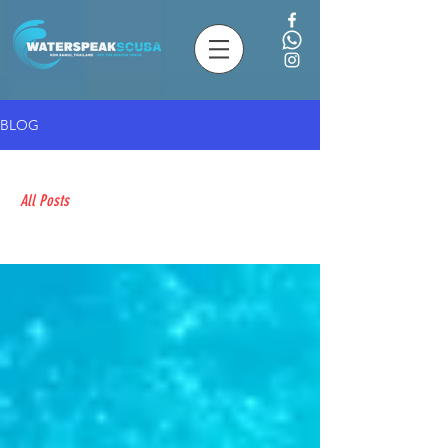
BLOG
All Posts