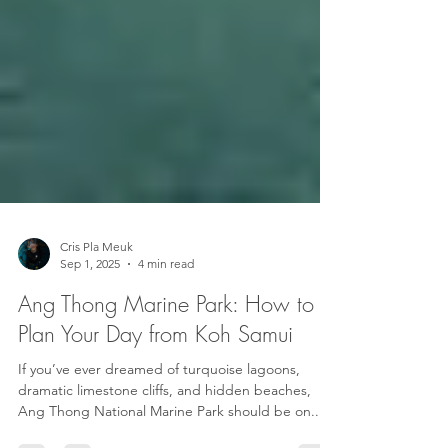
Cris Pla Meuk
Sep 1, 2025
4 min read
Ang Thong Marine Park: How to
Plan Your Day from Koh Samui
If you’ve ever dreamed of turquoise lagoons,
dramatic limestone cliffs, and hidden beaches,