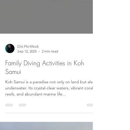
Cris Pla Meuk
Sep 12, 2025
2 min read
Family Diving Activities in Koh
Samui
Koh Samui is a paradise not only on land but also
underwater. Its crystal-clear waters, vibrant coral
reefs, and abundant marine life...