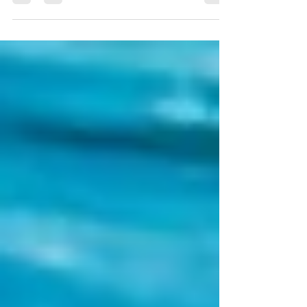
Ang Thong National Marine Park should be on...