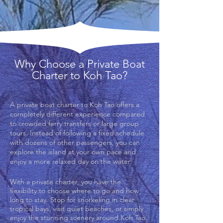
Why Choose a Private Boat
Charter to Koh Tao?
A private boat charter to Koh Tao offers a
completely different experience compared
to crowded ferry transfers or large group
tours. Instead of following a fixed schedule
with dozens of other passengers, you can
explore the island at your own pace and
enjoy a more relaxed day on the water.
With a private charter, you have the
flexibility to choose where to go and how
long to stay. Stop for snorkeling in clear
tropical bays, visit quiet beaches, or simply
enjoy the stunning scenery around Koh Tao.