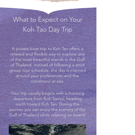
What to Expect on Your
Koh Tao Day Trip
A private boat trip to Koh Tao offers a
relaxed and flexible way to explore one
of the most beautiful islands in the Gulf
of Thailand. Instead of following a strict
group tour schedule, the day is planned
around your preferences and the
conditions at sea.
Your trip usually begins with a morning
departure from Koh Samui, heading
north toward Koh Tao. During the
journey you can enjoy the scenery of the
Gulf of Thailand while relaxing on board.