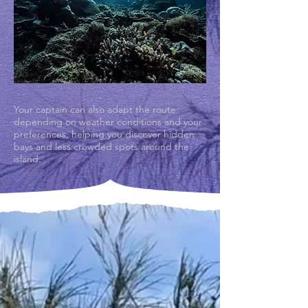
Your captain can also adapt the route
depending on weather conditions and your
preferences, helping you discover hidden
bays and less crowded spots around the
island.