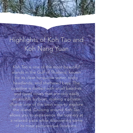
Highlights of Koh Tao and
Koh Nang Yuan
Koh Tao is one of the most beautiful
islands in the Gulf of Thailand, known
for its clear turquoise water, rocky
headlands, and sheltered bays. The
coastline is dotted with small beaches
and quiet coves that are only easily
accessible by boat, making a private
charter one of the best ways to explore
the island. Cruising around Koh Tao
allows you to experience the scenery at
a relaxed pace while discovering some
of its most picturesque locations.