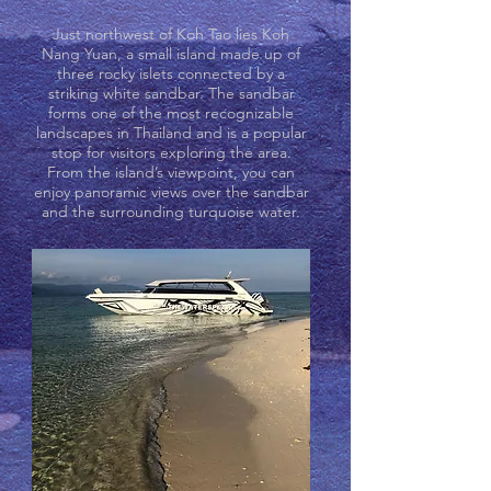
Just northwest of Koh Tao lies Koh
Nang Yuan, a small island made up of
three rocky islets connected by a
striking white sandbar. The sandbar
forms one of the most recognizable
landscapes in Thailand and is a popular
stop for visitors exploring the area.
From the island’s viewpoint, you can
enjoy panoramic views over the sandbar
and the surrounding turquoise water.