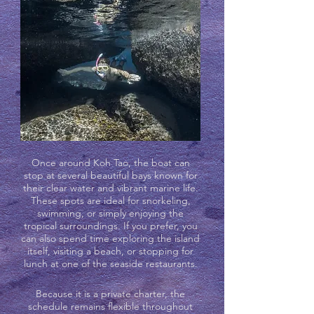
Once around Koh Tao, the boat can
stop at several beautiful bays known for
their clear water and vibrant marine life.
These spots are ideal for snorkeling,
swimming, or simply enjoying the
tropical surroundings. If you prefer, you
can also spend time exploring the island
itself, visiting a beach, or stopping for
lunch at one of the seaside restaurants.
Because it is a private charter, the
schedule remains flexible throughout