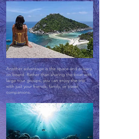
Another advantage is the space and privacy
on board. Rather than sharing the boat with
large tour groups, you can enjoy the trip
with just your friends, family, or travel
companions.