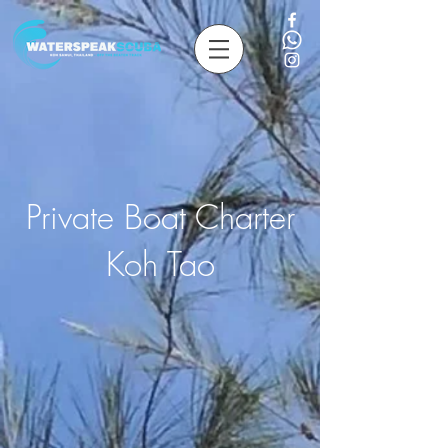
Private Boat Charter
Koh Tao