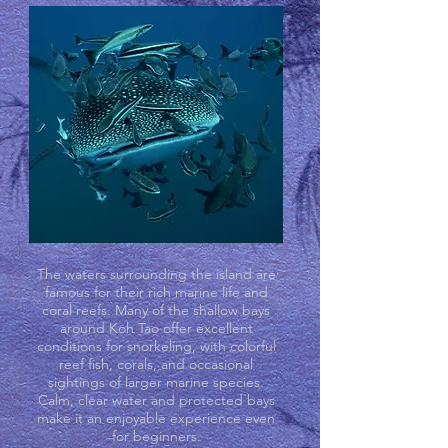
The waters surrounding the island are
famous for their rich marine life and
coral reefs. Many of the shallow bays
around Koh Tao offer excellent
conditions for snorkeling, with colorful
reef fish, corals, and occasional
sightings of larger marine species.
Calm, clear water and protected bays
make it an enjoyable experience even
for beginners.