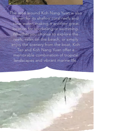
The area around Koh Nang Yuan is also
known for its shallow coral reefs and
clear water, making it another great
location for snorkeling or swimming.
Whether you choose to explore the
reefs, relax on the beach, or simply
enjoy the scenery from the boat, Koh
Tao and Koh Nang Yuan offer a
memorable combination of tropical
landscapes and vibrant marine life.