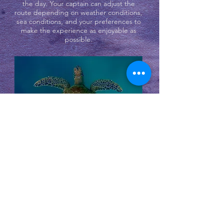
the day. Your captain can adjust the
route depending on weather conditions,
sea conditions, and your preferences to
make the experience as enjoyable as
possible.
In the afternoon, the boat returns to
Koh Samui, often with time to relax on
the way back and enjoy the views of the
surrounding islands.