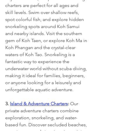
charters are perfect for all ages and 
skill levels. Swim over shallow reefs, 
spot colorful fish, and explore hidden 
snorkeling spots around Koh Samui 
and nearby islands. Visit the southern 
gem of Koh Taen, or explore Koh Ma in 
Koh Phangan and the crystal-clear 
waters of Koh Tao. Snorkeling is a 
fantastic way to experience the 
underwater world without scuba diving, 
making it ideal for families, beginners, 
or anyone looking for a leisurely and 
unforgettable aquatic adventure.
3. 
Island & Adventure Charters
: 
Our 
private adventure charters combine 
exploration, snorkeling, and water-
based fun. Discover secluded beaches, 