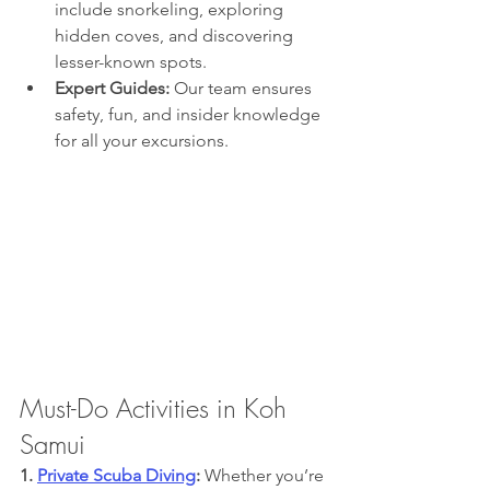
include snorkeling, exploring 
hidden coves, and discovering 
lesser-known spots.
Expert Guides:
 Our team ensures 
safety, fun, and insider knowledge 
for all your excursions.
Must-Do Activities in Koh 
Samui
1. 
Private Scuba Diving
: 
Whether you’re 