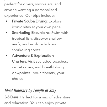
perfect for divers, snorkelers, and 
anyone wanting a personalized 
experience. Our trips include:
Private Scuba Diving:
 Explore 
iconic sites at your own pace.
Snorkeling Excursions:
 Swim with 
tropical fish, discover shallow 
reefs, and explore hidden 
snorkeling spots.
Adventure & Exploration 
Charters:
 Visit secluded beaches, 
secret coves, and breathtaking 
viewpoints - your itinerary, your 
choice.
Ideal Itinerary by Length of Stay
3-5 Days:
 Perfect for a mix of adventure 
and relaxation. You can enjoy private 