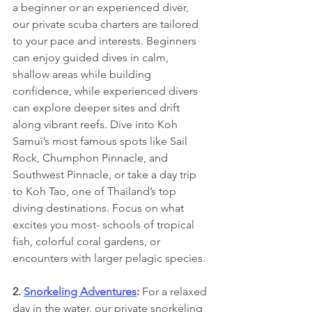
a beginner or an experienced diver, 
our private scuba charters are tailored 
to your pace and interests. Beginners 
can enjoy guided dives in calm, 
shallow areas while building 
confidence, while experienced divers 
can explore deeper sites and drift 
along vibrant reefs. Dive into Koh 
Samui’s most famous spots like Sail 
Rock, Chumphon Pinnacle, and 
Southwest Pinnacle, or take a day trip 
to Koh Tao, one of Thailand’s top 
diving destinations. Focus on what 
excites you most- schools of tropical 
fish, colorful coral gardens, or 
encounters with larger pelagic species.
2. 
Snorkeling Adventures
: 
For a relaxed 
day in the water, our private snorkeling 