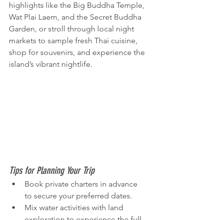
highlights like the Big Buddha Temple, 
Wat Plai Laem, and the Secret Buddha 
Garden, or stroll through local night 
markets to sample fresh Thai cuisine, 
shop for souvenirs, and experience the 
island’s vibrant nightlife.
Tips for Planning Your Trip
Book private charters in advance 
to secure your preferred dates.
Mix water activities with land 
exploration to experience the full 