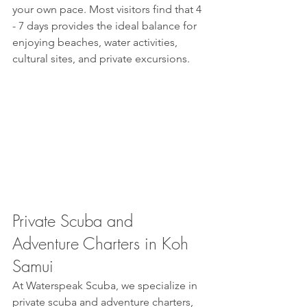
your own pace. Most visitors find that 4 
- 7 days provides the ideal balance for 
enjoying beaches, water activities, 
cultural sites, and private excursions.
Private Scuba and 
Adventure Charters in Koh 
Samui
At Waterspeak Scuba, we specialize in 
private scuba and adventure charters, 