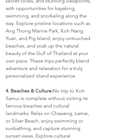
secret coves, and stunning viewpoints, 
with opportunities for kayaking, 
swimming, and snorkeling along the 
way. Explore pristine locations such as 
Ang Thong Marine Park, Koh Nang 
Yuan, and Pig Island, enjoy untouched 
beaches, and soak up the natural 
beauty of the Gulf of Thailand at your 
own pace. These trips perfectly blend 
adventure and relaxation for a truly 
personalized island experience.
4. Beaches & Culture:
No trip to Koh 
Samui is complete without visiting its 
famous beaches and cultural 
landmarks. Relax on Chaweng, Lamai, 
or Silver Beach, enjoy swimming or 
sunbathing, and capture stunning 
sunset views. Explore cultural 