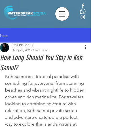
Post
Cris Pla Meuk
Aug 21, 2025
3 min read
How Long Should You Stay in Koh
Samui?
Koh Samui is a tropical paradise with 
something for everyone, from stunning 
beaches and vibrant nightlife to hidden 
coves and rich marine life. For travelers 
looking to combine adventure with 
relaxation, Koh Samui private scuba 
and adventure charters are a perfect 
way to explore the island’s waters at 