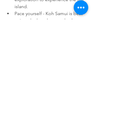
island.
Pace yourself - Koh Samui is best 
enjoyed relaxed, not rushed.
For the ultimate Koh Samui 
experience, plan 4-7 days. With 
Waterspeak Scuba’s private scuba, 
snorkeling, and adventure charters, 
plus beaches, temples, and local 
culture, your trip will be unforgettable.
Ready to explore Koh Samui your way? 
Book your private charter
 with 
Waterspeak Scuba and discover the 
Gulf of Thailand like never before.