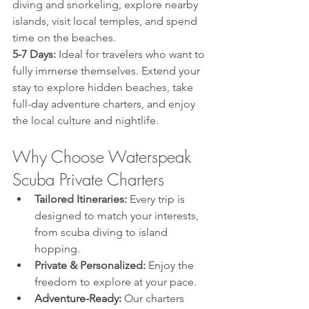
diving and snorkeling, explore nearby 
islands, visit local temples, and spend 
time on the beaches.
5-7 Days:
 Ideal for travelers who want to 
fully immerse themselves. Extend your 
stay to explore hidden beaches, take 
full-day adventure charters, and enjoy 
the local culture and nightlife.
Why Choose Waterspeak 
Scuba Private Charters
Tailored Itineraries:
 Every trip is 
designed to match your interests, 
from scuba diving to island 
hopping.
Private & Personalized:
 Enjoy the 
freedom to explore at your pace.
Adventure-Ready:
 Our charters 