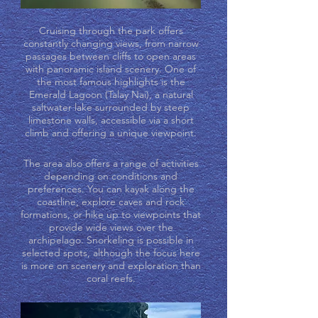
Cruising through the park offers
constantly changing views, from narrow
passages between cliffs to open areas
with panoramic island scenery. One of
the most famous highlights is the
Emerald Lagoon (Talay Nai), a natural
saltwater lake surrounded by steep
limestone walls, accessible via a short
climb and offering a unique viewpoint.
The area also offers a range of activities
depending on conditions and
preferences. You can kayak along the
coastline, explore caves and rock
formations, or hike up to viewpoints that
provide wide views over the
archipelago. Snorkeling is possible in
selected spots, although the focus here
is more on scenery and exploration than
coral reefs.