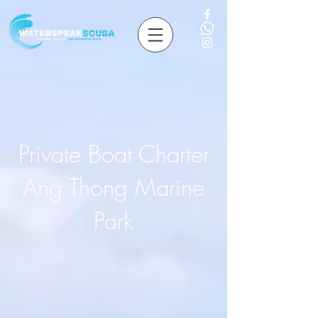
Private Boat Charter
Ang Thong Marine
Park