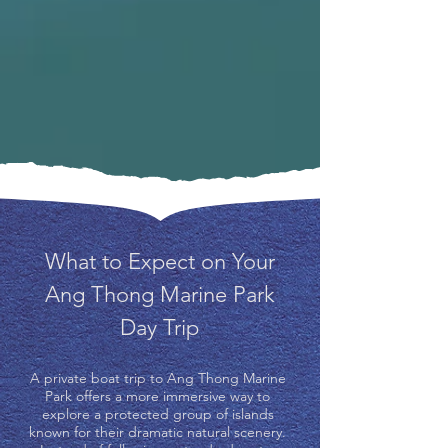
What to Expect on Your
Ang Thong Marine Park
Day Trip
A private boat trip to Ang Thong Marine
Park offers a more immersive way to
explore a protected group of islands
known for their dramatic natural scenery.