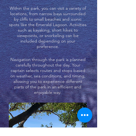
Within the park, you can visit a variety of
locations, from narrow bays surrounded
by cliffs to small beaches and iconic
spots like the Emerald Lagoon. Activities
such as kayaking, short hikes to
viewpoints, or snorkeling can be
included depending on your
preference.
Navigation through the park is planned
carefully throughout the day. Your
captain selects routes and stops based
on weather, sea conditions, and timing,
allowing you to experience different
parts of the park in an efficient and
enjoyable way.