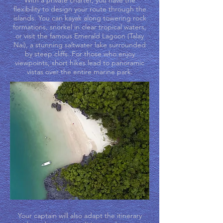
With a private charter, you have the
flexibility to design your route through the
islands. You can kayak along towering rock
formations, snorkel in clear tropical waters,
or visit the famous Emerald Lagoon (Talay
Nai), a stunning saltwater lake surrounded
by steep cliffs. For those who enjoy
viewpoints, short hikes lead to panoramic
vistas over the entire marine park.
Your captain will also adapt the itinerary