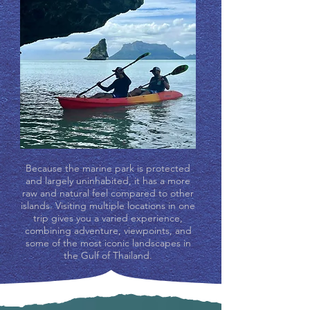
Because the marine park is protected
and largely uninhabited, it has a more
raw and natural feel compared to other
islands. Visiting multiple locations in one
trip gives you a varied experience,
combining adventure, viewpoints, and
some of the most iconic landscapes in
the Gulf of Thailand.