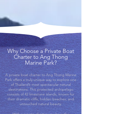
Why Choose a Private Boat
Charter to Ang Thong
Marine Park?
A private boat charter to Ang Thong Marine
Park offers a truly unique way to explore one
of Thailand’s most spectacular natural
destinations. This protected archipelago
consists of 42 limestone islands, known for
their dramatic cliffs, hidden beaches, and
untouched natural beauty.