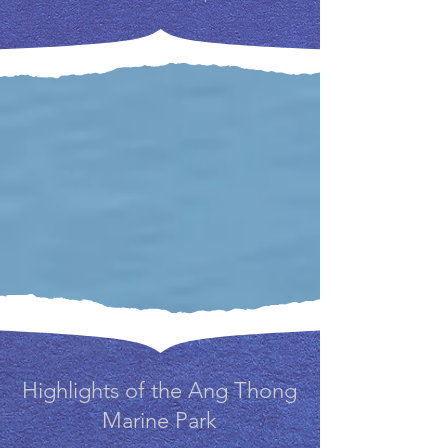
Highlights of the Ang Thong
Marine Park