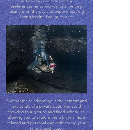
based on sea conditions and your
preferences, ensuring you visit the best
locations on the day and experience Ang
Thong Marine Park at its best.
Another major advantage is the comfort and
exclusivity of a private boat. You avoid
crowded tour groups and fixed schedules,
allowing you to explore the park in a more
relaxed and personal way while taking your
time at each stop.