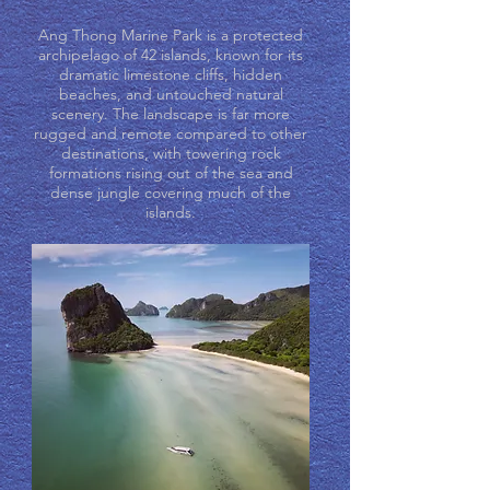
Ang Thong Marine Park is a protected
archipelago of 42 islands, known for its
dramatic limestone cliffs, hidden
beaches, and untouched natural
scenery. The landscape is far more
rugged and remote compared to other
destinations, with towering rock
formations rising out of the sea and
dense jungle covering much of the
islands.