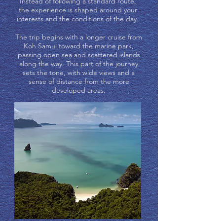
Instead of following a standard route,
the experience is shaped around your
interests and the conditions of the day.
The trip begins with a longer cruise from
Koh Samui toward the marine park,
passing open sea and scattered islands
along the way. This part of the journey
sets the tone, with wide views and a
sense of distance from the more
developed areas.