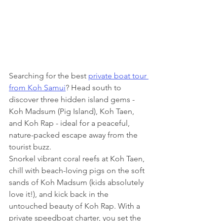
Searching for the best 
private boat tour 
from Koh Samui
? Head south to 
discover three hidden island gems - 
Koh Madsum (Pig Island), Koh Taen, 
and Koh Rap - ideal for a peaceful, 
nature-packed escape away from the 
tourist buzz.
Snorkel vibrant coral reefs at Koh Taen, 
chill with beach-loving pigs on the soft 
sands of Koh Madsum (kids absolutely 
love it!), and kick back in the 
untouched beauty of Koh Rap. With a 
private speedboat charter, you set the 