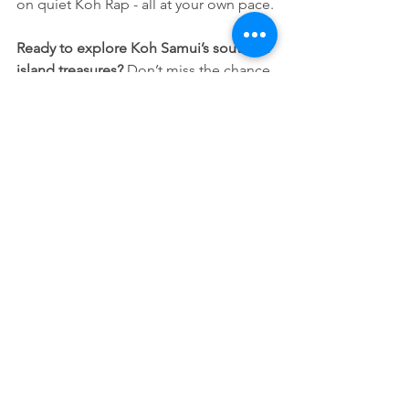
on quiet Koh Rap - all at your own pace.
Ready to explore Koh Samui’s southern 
island treasures? 
Don’t miss the chance 
to visit Koh Madsum, Koh Taen, and 
Koh Rap on a private boat tour tailored 
just for you.
Contact us now 
to book your private 
island-hopping adventure!
See All
Recent Posts