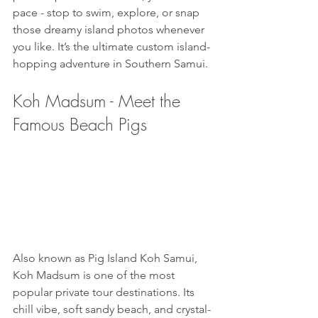
pace - stop to swim, explore, or snap 
those dreamy island photos whenever 
you like. It’s the ultimate custom island-
hopping adventure in Southern Samui.
Koh Madsum - Meet the 
Famous Beach Pigs
Also known as Pig Island Koh Samui, 
Koh Madsum is one of the most 
popular private tour destinations. Its 
chill vibe, soft sandy beach, and crystal-