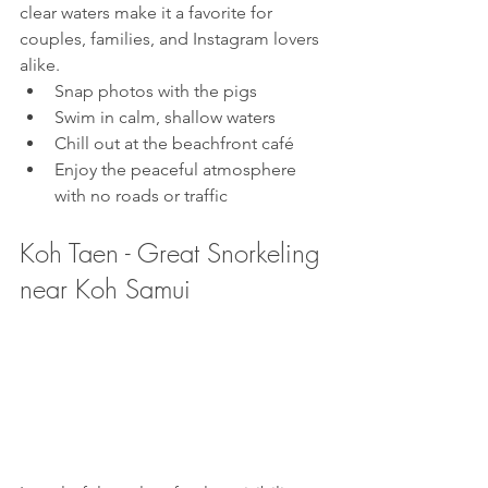
clear waters make it a favorite for 
couples, families, and Instagram lovers 
alike.
Snap photos with the pigs
Swim in calm, shallow waters
Chill out at the beachfront café
Enjoy the peaceful atmosphere 
with no roads or traffic
Koh Taen - Great Snorkeling 
near Koh Samui