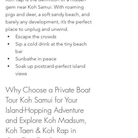
gem near Koh Samui. With roaming 
pigs and deer, a soft sandy beach, and 
barely any development, it’s the perfect 
place to unplug and unwind.
Escape the crowds
Sip a cold drink at the tiny beach 
bar
Sunbathe in peace
Soak up postcard-perfect island 
views
Why Choose a Private Boat 
Tour Koh Samui for Your 
Island-Hopping Adventure 
and Explore Koh Madsum, 
Koh Taen & Koh Rap in 