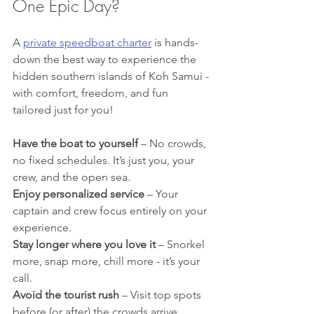
One Epic Day?
A 
private speedboat charter
 is hands-
down the best way to experience the 
hidden southern islands of Koh Samui - 
with comfort, freedom, and fun 
tailored just for you!
Have the boat to yourself
 – No crowds, 
no fixed schedules. It’s just you, your 
crew, and the open sea.
Enjoy personalized service
 – Your 
captain and crew focus entirely on your 
experience. 
Stay longer where you love it
 – Snorkel 
more, snap more, chill more - it’s your 
call. 
Avoid the tourist rush
 – Visit top spots 
before (or after) the crowds arrive.