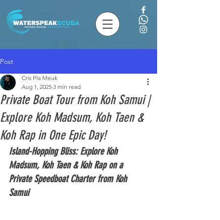
Post
Cris Pla Meuk
Aug 1, 2025
3 min read
Private Boat Tour from Koh Samui |
Explore Koh Madsum, Koh Taen &
Koh Rap in One Epic Day!
Island-Hopping Bliss: Explore Koh 
Madsum, Koh Taen & Koh Rap on a 
Private Speedboat Charter from Koh 
Samui