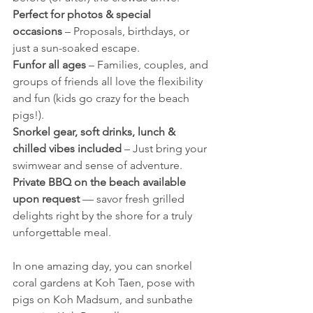
Perfect for photos & special 
occasions
 – Proposals, birthdays, or 
just a sun-soaked escape.
Funfor all ages
 – Families, couples, and 
groups of friends all love the flexibility 
and fun (kids go crazy for the beach 
pigs!).
Snorkel gear, soft drinks, lunch & 
chilled vibes included
 – Just bring your 
swimwear and sense of adventure.
Private BBQ on the beach available 
upon request
 — savor fresh grilled 
delights right by the shore for a truly 
unforgettable meal.
In one amazing day, you can snorkel 
coral gardens at Koh Taen, pose with 
pigs on Koh Madsum, and sunbathe 