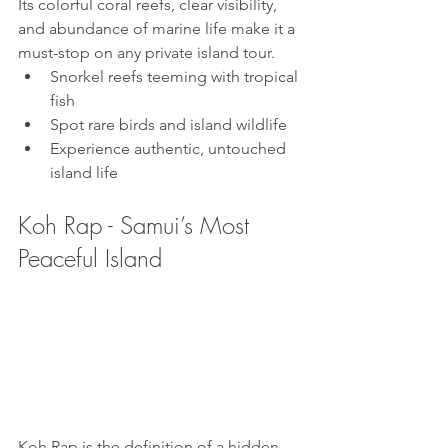
Its colorful coral reefs, clear visibility, 
and abundance of marine life make it a 
must-stop on any private island tour.
Snorkel reefs teeming with tropical 
fish
Spot rare birds and island wildlife
Experience authentic, untouched 
island life
Koh Rap - Samui’s Most 
Peaceful Island
Koh Rap is the definition of a hidden 