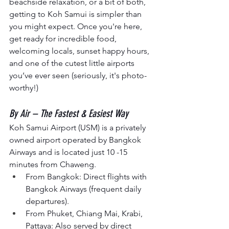
beachside relaxation, or a bit of both, 
getting to Koh Samui is simpler than 
you might expect. Once you're here, 
get ready for
incredible food, 
welcoming locals, sunset happy hours, 
and one of the cutest little airports 
you’ve ever seen (seriously, it's photo-
worthy!)
By Air – The Fastest & Easiest Way
Koh Samui Airport (USM) is a privately 
owned airport operated by Bangkok 
Airways and is located just 10 -15 
minutes from Chaweng.
From Bangkok: Direct flights with 
Bangkok Airways (frequent daily 
departures).
From Phuket, Chiang Mai, Krabi, 
Pattaya: Also served by direct 