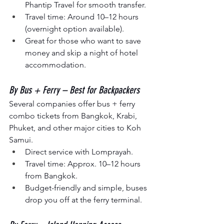
Phantip Travel
for smooth transfer.
Travel time: Around 10–12 hours 
(overnight option available).
Great for those who want to save 
money and skip a night of hotel 
accommodation.
By Bus + Ferry – Best for Backpackers
Several companies offer bus + ferry 
combo tickets from Bangkok, Krabi, 
Phuket, and other major cities to Koh 
Samui.
Direct service with Lomprayah.
Travel time: Approx. 10–12 hours 
from Bangkok.
Budget-friendly and simple, buses 
drop you off at the ferry terminal.