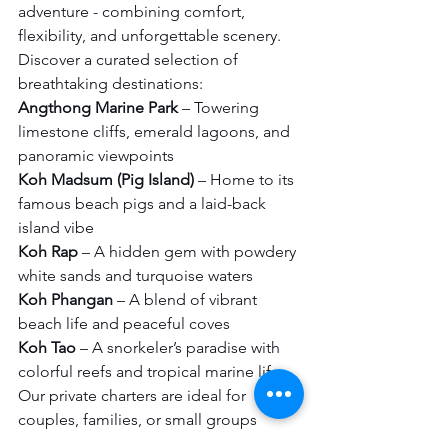
adventure - combining comfort, 
flexibility, and unforgettable scenery.
Discover a curated selection of 
breathtaking destinations:
Angthong Marine Park
 – Towering 
limestone cliffs, emerald lagoons, and 
panoramic viewpoints
Koh Madsum (Pig Island)
 – Home to its 
famous beach pigs and a laid-back 
island vibe
Koh Rap
 – A hidden gem with powdery 
white sands and turquoise waters
Koh Phangan
 – A blend of vibrant 
beach life and peaceful coves
Koh Tao
 – A snorkeler’s paradise with 
colorful reefs and tropical marine life
Our private charters are ideal for 
couples, families, or small groups 
looking for a tailor-made itinerary. 