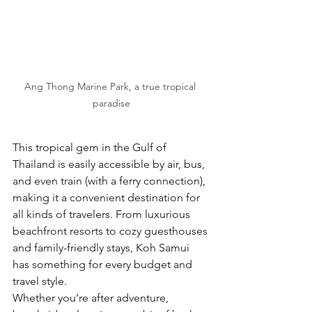
Ang Thong Marine Park, a true tropical 
paradise
This tropical gem in the Gulf of 
Thailand is easily accessible by air, bus, 
and even train (with a ferry connection), 
making it a convenient destination for 
all kinds of travelers. From luxurious 
beachfront resorts
to cozy guesthouses 
and family-friendly stays, Koh Samui 
has something for every budget and 
travel style.
Whether you’re after adventure, 