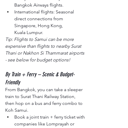
Bangkok Airways flights.
International flights: Seasonal 
direct connections from 
Singapore, Hong Kong, 
Kuala Lumpur.
Tip: Flights to Samui can be more 
expensive than flights to nearby Surat 
Thani or Nakhon Si Thammarat airports 
- see below for budget options!
By Train + Ferry – Scenic & Budget-
Friendly
From Bangkok, you can take a sleeper 
train to Surat Thani Railway Station, 
then hop on a bus and ferry combo to 
Koh Samui.
Book a joint train + ferry ticket with 
companies like Lomprayah or 