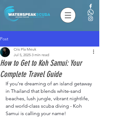
Post
Cris Pla Meuk
Jul 5, 2025
3 min read
How to Get to Koh Samui: Your
Complete Travel Guide
If you’re dreaming of an island getaway 
in Thailand that blends white-sand 
beaches, lush jungle, vibrant nightlife, 
and world-class scuba diving - Koh 
Samui is calling your name!