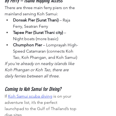
By Ferry – Island Hopping Access
There are three main ferry piers on the 
mainland serving Koh Samui:
Donsak Pier (Surat Thani)
 – Raja 
Ferry, Seatran Ferry
Tapee Pier (Surat Thani city)
 – 
Night boats (more basic)
Chumphon Pier
 – Lomprayah High-
Speed Catamaran (connects Koh 
Tao, Koh Phangan, and Koh Samui)
If you're already on nearby islands like 
Koh Phangan or Koh Tao, there are 
daily ferries between all three.
Coming to Koh Samui for Diving?
If 
Koh Samui scuba diving
 is on your 
adventure list, it’s the perfect 
launchpad to the Gulf of Thailand’s top 
dive sites.