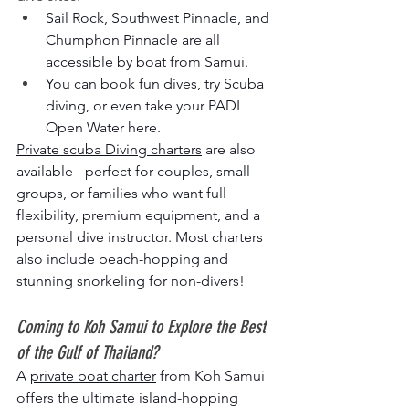
Sail Rock, Southwest Pinnacle, and 
Chumphon Pinnacle are all 
accessible by boat from Samui.
You can book fun dives, try Scuba 
diving, or even take your PADI 
Open Water here.
Private scuba Diving charters
 are also 
available - perfect for couples, small 
groups, or families who want full 
flexibility, premium equipment, and a 
personal dive instructor. Most charters 
also include beach-hopping and 
stunning snorkeling for non-divers!
Coming to Koh Samui to Explore the Best 
of the Gulf of Thailand?
A 
private boat charter
 from Koh Samui 
offers the ultimate island-hopping 