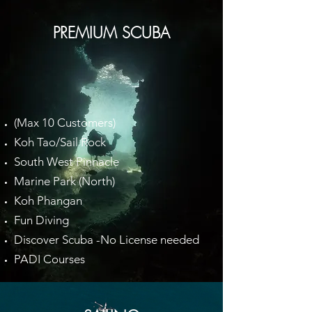
PREMIUM SCUBA
(Max 10 Customers)
Koh Tao/Sail Rock
South West Pinnacle
Marine Park (North)
Koh Phangan
Fun Diving
Discover Scuba -No License needed
PADI Courses