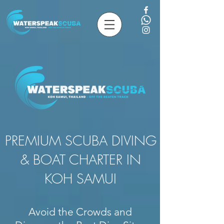
PREMIUM SCUBA DIVING
& BOAT CHARTER IN
KOH SAMUI
Avoid the Crowds and