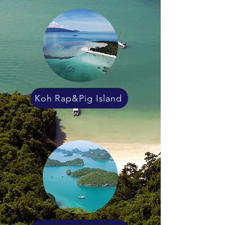
Koh Rap&Pig Island