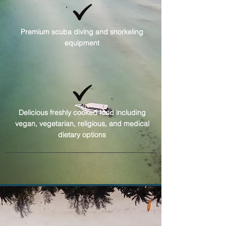
Premium scuba diving and snorkeling
equipment
Delicious freshly cooked food including
vegan, vegetarian, religious, and medical
dietary options