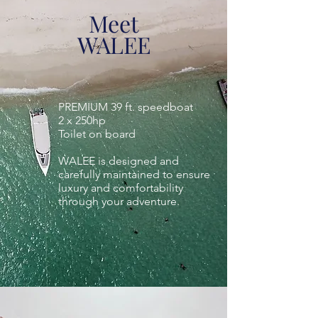
Meet
WALEE
PREMIUM 39 ft. speedboat
2 x 250hp
Toilet on board
WALEE is designed and
carefully maintained to ensure
luxury and comfortability
through your adventure.