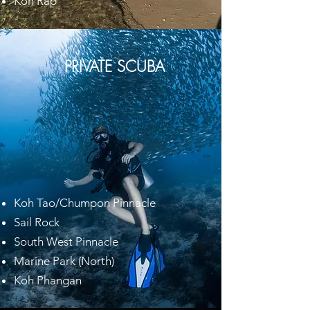
Koh Rap
PRIVATE SCUBA
Koh Tao/Chumpon Pinnacle
Sail Rock
South West Pinnacle
Marine Park (North)
Koh Phangan