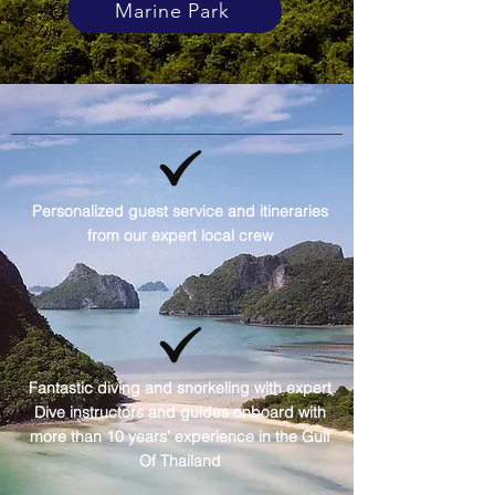
Marine Park
Personalized guest service and itineraries
from our expert local crew
Fantastic diving and snorkeling with expert
Dive instructors and guides onboard with
more than 10 years’ experience in the Gulf
Of Thailand