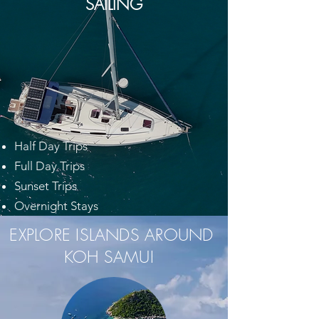
SAILING
Half Day Trips
Full Day Trips
Sunset Trips
Overnight Stays
EXPLORE ISLANDS AROUND
KOH SAMUI