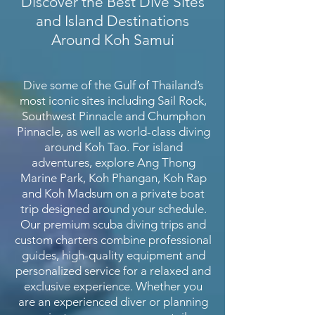
Discover the Best Dive Sites
and Island Destinations
Around Koh Samui
Dive some of the Gulf of Thailand’s
most iconic sites including Sail Rock,
Southwest Pinnacle and Chumphon
Pinnacle, as well as world-class diving
around Koh Tao. For island
adventures, explore Ang Thong
Marine Park, Koh Phangan, Koh Rap
and Koh Madsum on a private boat
trip designed around your schedule.
Our premium scuba diving trips and
custom charters combine professional
guides, high-quality equipment and
personalized service for a relaxed and
exclusive experience. Whether you
are an experienced diver or planning