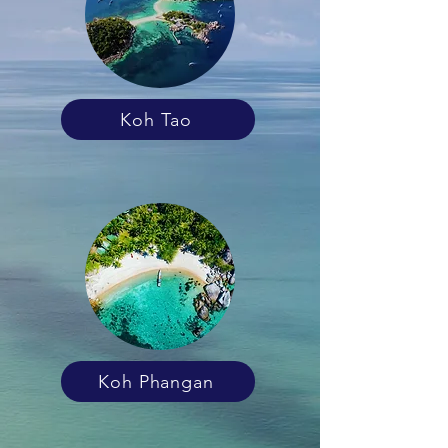
Koh Tao
Koh Phangan