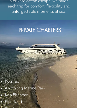
a private ocean escape, we tailor
each trip for comfort, flexibility and
unforgettable moments at sea.
PRIVATE CHARTERS
Koh Tao
Angthong Marine Park
Koh Phangan
Pig Island