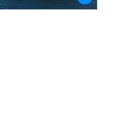
BOOK YOUR TRIP
What people say
about US