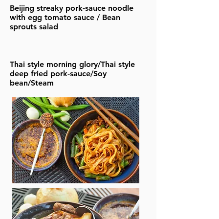
Beijing streaky pork-sauce noodle
with egg tomato sauce / Bean
sprouts salad
Thai style morning glory/Thai style
deep fried pork-sauce/Soy
bean/Steam