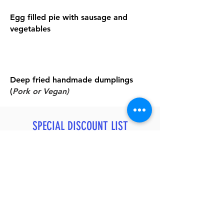
Egg filled pie with sausage and
vegetables
Deep fried handmade dumplings
(
Pork or Vegan)
SPECIAL DISCOUNT LIST
After You Join Our Private Trip
20% OFF
Relax Massage - Chinese or Thai Style