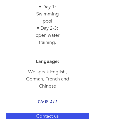
• Day 1:
Swimming
pool
• Day 2-3:
open water
training.
Language:
We speak English,
German, French and
Chinese
VIEW ALL
Contact us