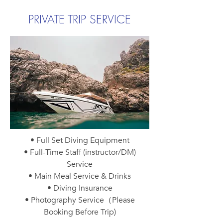
PRIVATE TRIP SERVICE
• Full Set Diving Equipment
• Full-Time Staff (instructor/DM)
Service
• Main Meal Service & Drinks
• Diving Insurance
• Photography Service（Please
Booking Before Trip)