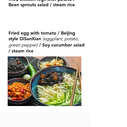
Bean sprouts salad / steam rice
Fried egg with tomato / Beijing
(eggplant, potato,
style DiSanXian
green
pepper)
/ Soy cucumber salad
/ steam rice