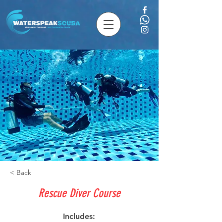
< Back
Rescue Diver Course
Includes: