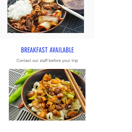
BREAKFAST AVAILABLE
Contact our staff before your trip