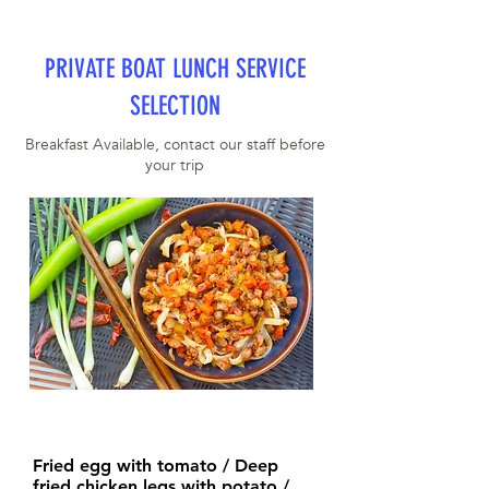
PRIVATE BOAT LUNCH SERVICE
SELECTION
Breakfast Available, contact our staff before
your trip
Fried egg with tomato / Deep
fried chicken legs with potato /