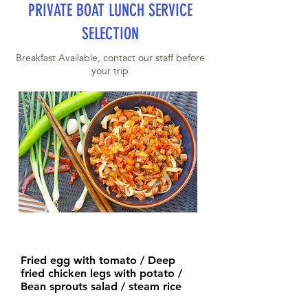
PRIVATE BOAT LUNCH SERVICE
SELECTION
Breakfast Available, contact our staff before
your trip
Fried egg with tomato / Deep
fried chicken legs with potato /
Bean sprouts salad / steam rice