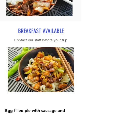
BREAKFAST AVAILABLE
Contact our staff before your trip
Egg filled pie with sausage and