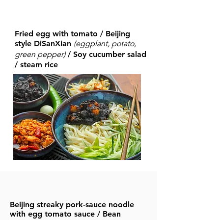
Fried egg with tomato / Beijing
(eggplant, potato,
style DiSanXian
green
pepper)
/ Soy cucumber salad
/ steam rice
Beijing streaky pork-sauce noodle
with egg tomato sauce / Bean