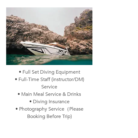
• Full Set Diving Equipment
• Full-Time Staff (instructor/DM)
Service
• Main Meal Service & Drinks
• Diving Insurance
• Photography Service（Please
Booking Before Trip)