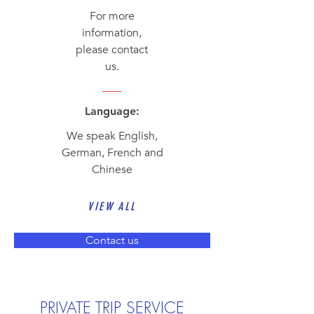
For more
information,
please contact
us.
Language:
We speak English,
German, French and
Chinese
VIEW ALL
Contact us
PRIVATE TRIP SERVICE