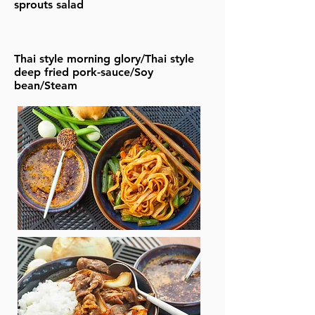
sprouts salad
Thai style morning glory/Thai style
deep fried pork-sauce/Soy
bean/Steam