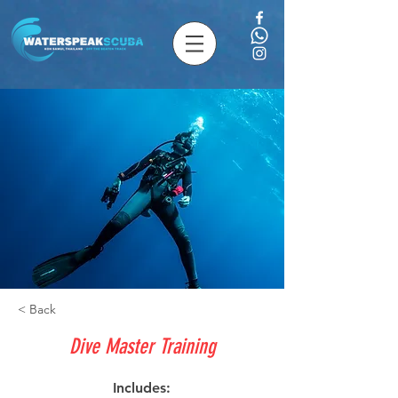
< Back
Dive Master Training
Includes: