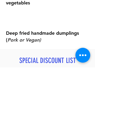
vegetables
Deep fried handmade dumplings
(
Pork or Vegan)
SPECIAL DISCOUNT LIST
After You Join Our Private Trip
20% OFF
Relax Massage - Chinese or Thai Style