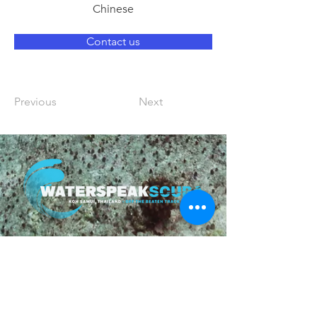
Chinese
Contact us
Previous
Next
Follow us