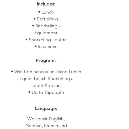
Includes:
• Lunch
• Soft drinks
• Snorkeling -
Equipment
• Snorkeling - guide
• Insurance
Program:
• Visit Koh nang yuan island Lunch
at quiet beach Snorkeling at
south-Koh tao
• Up to 15people
Language:
We speak English,
German, French and