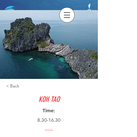
< Back
KOH TAO
Time:
8.30-16.30