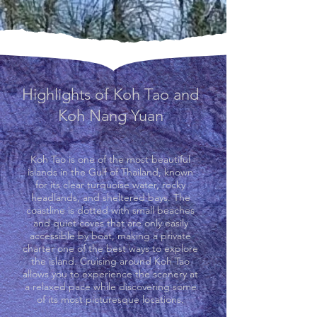
Highlights of Koh Tao and
Koh Nang Yuan
Koh Tao is one of the most beautiful
islands in the Gulf of Thailand, known
for its clear turquoise water, rocky
headlands, and sheltered bays. The
coastline is dotted with small beaches
and quiet coves that are only easily
accessible by boat, making a private
charter one of the best ways to explore
the island. Cruising around Koh Tao
allows you to experience the scenery at
a relaxed pace while discovering some
of its most picturesque locations.