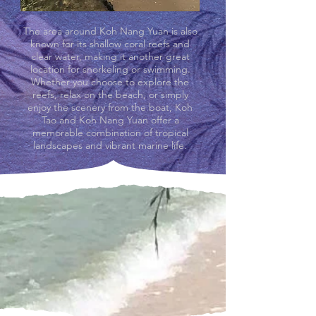
The area around Koh Nang Yuan is also
known for its shallow coral reefs and
clear water, making it another great
location for snorkeling or swimming.
Whether you choose to explore the
reefs, relax on the beach, or simply
enjoy the scenery from the boat, Koh
Tao and Koh Nang Yuan offer a
memorable combination of tropical
landscapes and vibrant marine life.