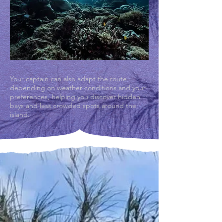
Your captain can also adapt the route
depending on weather conditions and your
preferences, helping you discover hidden
bays and less crowded spots around the
island.