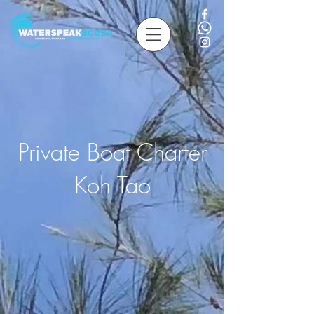
Private Boat Charter
Koh Tao