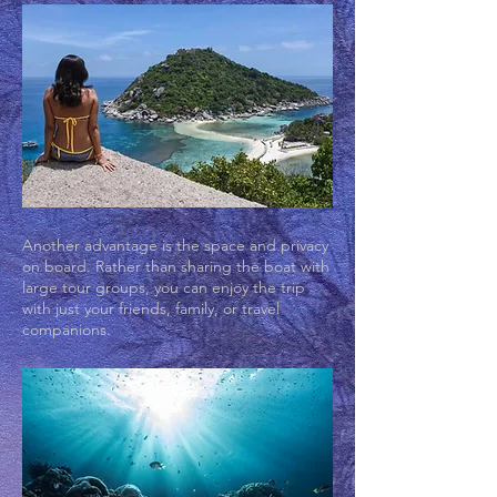
Another advantage is the space and privacy
on board. Rather than sharing the boat with
large tour groups, you can enjoy the trip
with just your friends, family, or travel
companions.