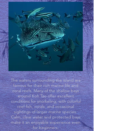
The waters surrounding the island are
famous for their rich marine life and
coral reefs. Many of the shallow bays
around Koh Tao offer excellent
conditions for snorkeling, with colorful
reef fish, corals, and occasional
sightings of larger marine species.
Calm, clear water and protected bays
make it an enjoyable experience even
for beginners.