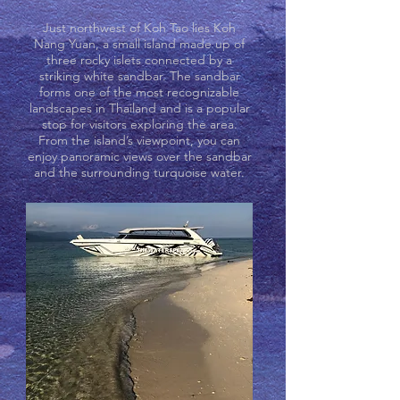
Just northwest of Koh Tao lies Koh
Nang Yuan, a small island made up of
three rocky islets connected by a
striking white sandbar. The sandbar
forms one of the most recognizable
landscapes in Thailand and is a popular
stop for visitors exploring the area.
From the island’s viewpoint, you can
enjoy panoramic views over the sandbar
and the surrounding turquoise water.