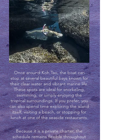
Once around Koh Tao, the boat can
stop at several beautiful bays known for
their clear water and vibrant marine life.
These spots are ideal for snorkeling,
swimming, or simply enjoying the
tropical surroundings. If you prefer, you
can also spend time exploring the island
itself, visiting a beach, or stopping for
lunch at one of the seaside restaurants.
Because it is a private charter, the
schedule remains flexible throughout