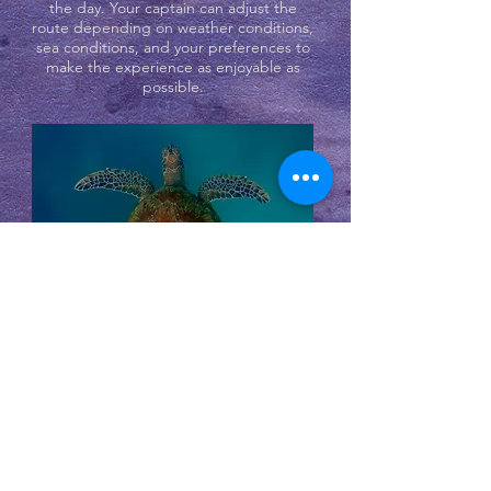
the day. Your captain can adjust the
route depending on weather conditions,
sea conditions, and your preferences to
make the experience as enjoyable as
possible.
In the afternoon, the boat returns to
Koh Samui, often with time to relax on
the way back and enjoy the views of the
surrounding islands.