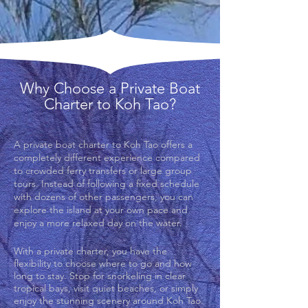
Why Choose a Private Boat
Charter to Koh Tao?
A private boat charter to Koh Tao offers a
completely different experience compared
to crowded ferry transfers or large group
tours. Instead of following a fixed schedule
with dozens of other passengers, you can
explore the island at your own pace and
enjoy a more relaxed day on the water.
With a private charter, you have the
flexibility to choose where to go and how
long to stay. Stop for snorkeling in clear
tropical bays, visit quiet beaches, or simply
enjoy the stunning scenery around Koh Tao.