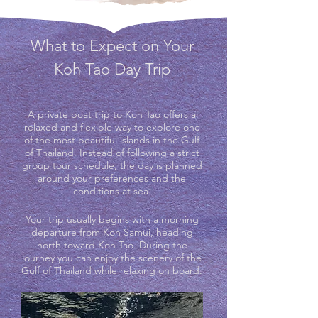
What to Expect on Your
Koh Tao Day Trip
A private boat trip to Koh Tao offers a
relaxed and flexible way to explore one
of the most beautiful islands in the Gulf
of Thailand. Instead of following a strict
group tour schedule, the day is planned
around your preferences and the
conditions at sea.
Your trip usually begins with a morning
departure from Koh Samui, heading
north toward Koh Tao. During the
journey you can enjoy the scenery of the
Gulf of Thailand while relaxing on board.