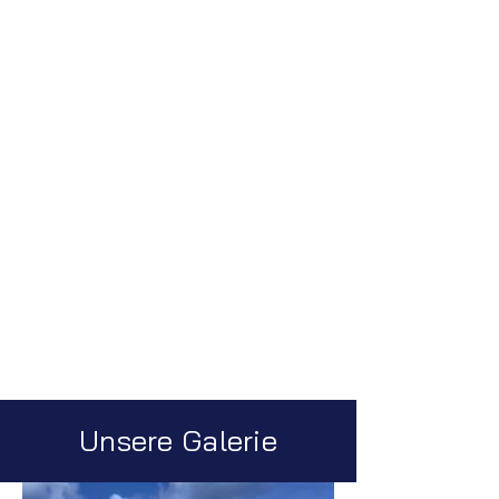
Unsere Galerie