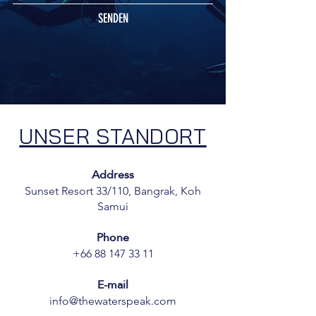
SENDEN
UNSER STANDORT
Address
Sunset Resort 33/110, Bangrak, Koh
Samui
Phone
+66 88 147 33 11
E-mail
info@thewaterspeak.com