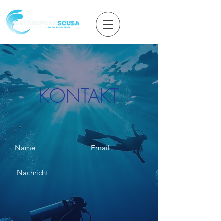
KONTAKT